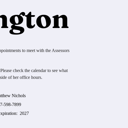
ngton
ppointments to meet with the Assessors
 Please check the calendar to see what
ide of her office hours.
 Nichols
-7899
ration: 2027