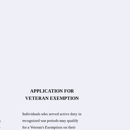
APPLICATION FOR
VETERAN EXEMPTION
Individuals who served active duty in
recognized war periods may qualify
d
for a Veteran's Exemption on their
y