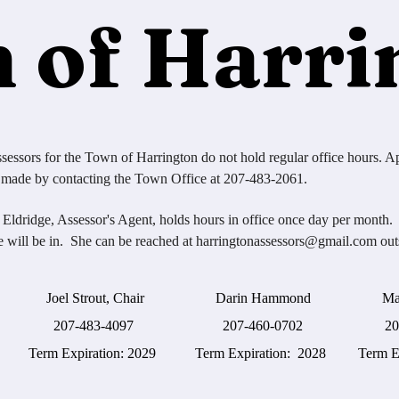
 of Harri
sessors for the Town of Harrington do not hold regular office hours. A
 made by contacting the Town Office at 207-483-2061.
 Eldridge, Assessor's Agent, holds hours in office once day per month.
e will be in. She can be reached at
harringtonassessors@gmail.com
outs
l Strout, Chair Darin Hammond Matthew
7-483-4097 207-460-0702 207-598
 Expiration: 2029 Term Expiration: 2028 Term Expi