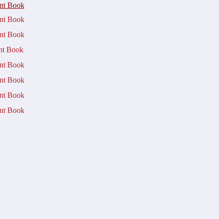
nt Book
t Book
t Book
t Book
​
t Book
t Book
t Book
t Book