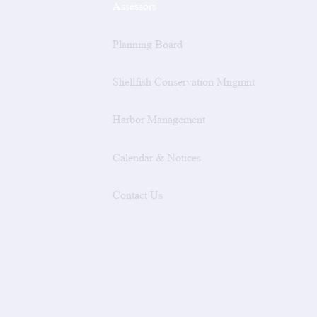
Assessors
Planning Board
Shellfish Conservation Mngmnt
Harbor Management
Calendar & Notices
Contact Us