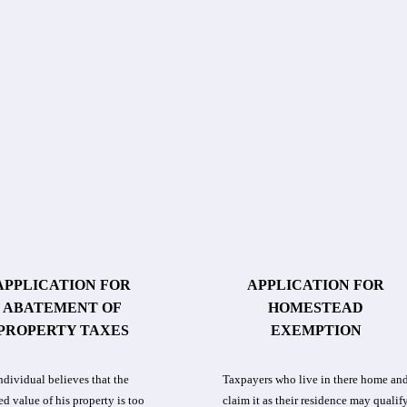
APPLICATION FOR
APPLICATION FOR
ABATEMENT OF
HOMESTEAD
PROPERTY TAXES
EXEMPTION
individual believes that the
Taxpayers who live in there home an
ed value of his property is too
claim it as their residence may qualif