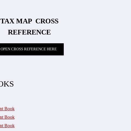
TAX MAP
​ CROSS
REFERENCE
OPEN CROSS REFERENCE HERE
OKS
nt Book
nt Book
nt Book