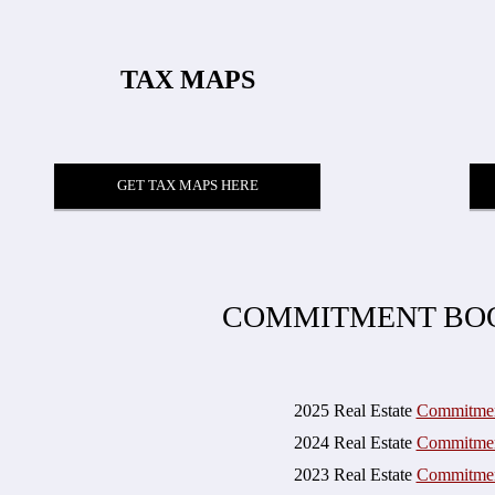
TAX MAPS
GET TAX MAPS HERE
COMMITMENT BO
2025 Real Estate
Commitme
2024 Real Estate
Commitme
2023 Real Estate
Commitme