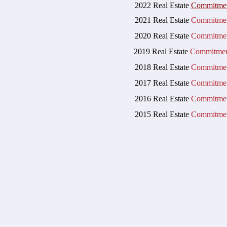
20
22 Real Estate
Commitme
2
021 Real Estate
Commitmen
2020 Real Estate
Commitmen
2019 Real Estate
Commitmen
2018 Real Estate
Commitmen
2017 Real Estate
Commitmen
2016 Real Estate
Commitmen
2015 Real Estate
Commitmen