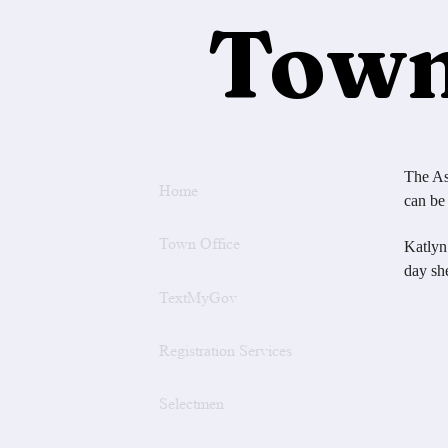
Town
The As
Home
can be
Town Office
Katlyn
day sh
TextMyGov
Joe
Registration Services
20
Term
Selectmen