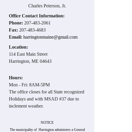
Charles Peterson, Jr.
Office Contact Information:
Phone:
207-483-2061
Fax:
207-483-4683
Email:
harringtonmaine@gmail.com
Location:
114 East Main Street
Harrington, ME 04643
Hours:
Mon - Fri: 8AM-5PM
The office closes for all State recognized
Holidays and with MSAD #37 due to
inclement weather.
NOTICE
The municipality of Harrington administers a General