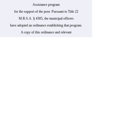
Assistance program
for the support of the poor. Pursuant to Title 22
M.R.S.A. § 4305, the municipal officers
have adopted an ordinance establishing that program.
A copy of this ordinance and relevant
statutes is available for public inspection at the Town
Office .
Persons who wish to apply for General Assistance
may do so at 114 East Main Street, Harrington, ME
04643
during the following time(s):
Day(s):Monday-Wednesday
Hour(s): 8:00 am - 3:00 pm
In an emergency, applicants may contact Andrea
Robinson
at
207-460-2929
The municipality’s General Assistance administrator
must issue a written decision regarding