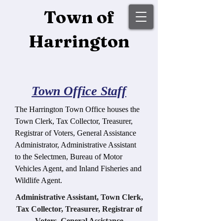
Town of
Harrington
Town Office Staff
The Harrington Town Office houses the
Town Clerk, Tax Collector, Treasurer,
Registrar of Voters, General Assistance
Administrator, Administrative Assistant
to the Selectmen, Bureau of Motor
Vehicles Agent, and Inland Fisheries and
Wildlife Agent.
Administrative Assistant, Town Clerk,
Tax Collector, Treasurer, Registrar of
Voters, General Assistance