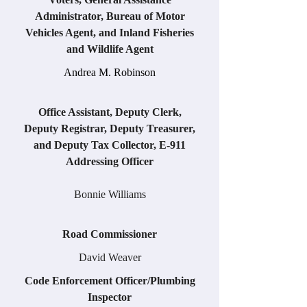
Administrator, Bureau of Motor
Vehicles Agent, and Inland Fisheries
and Wildlife Agent
Andrea M. Robinson
Office Assistant, Deputy Clerk,
Deputy Registrar, Deputy Treasurer,
and Deputy Tax Collector, E-911
Addressing Officer
Bonnie Williams
Road Commissioner
David Weaver
Code Enforcement Officer/Plumbing
Inspector