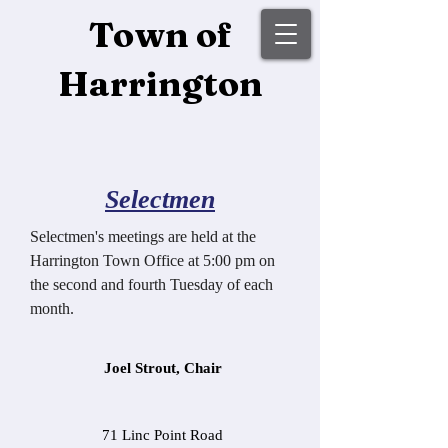
Town of
Harrington
Selectmen
Selectmen's meetings are held at the
Harrington Town Office at 5:00 pm on
the second and fourth Tuesday of each
month.
Joel Strout, Chair
71 Linc Point Road