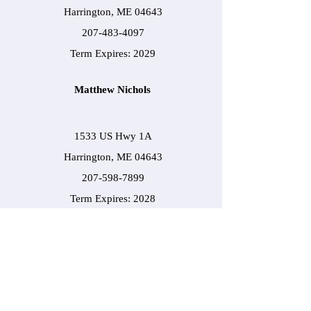
Harrington, ME 04643
207-483-4097
Term Expires: 2029
Matthew Nichols
1533 US Hwy 1A
Harrington, ME 04643
207-598-7899
Term Expires: 2028
Darin Hammond
7 Frye Street
Harrington, ME 04643